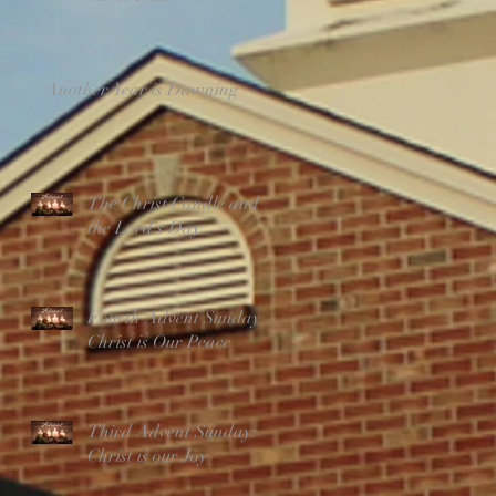
Another Year is Dawning
The Christ Candle and
the Lord's Day
Fourth Advent Sunday:
Christ is Our Peace
Third Advent Sunday:
Christ is our Joy