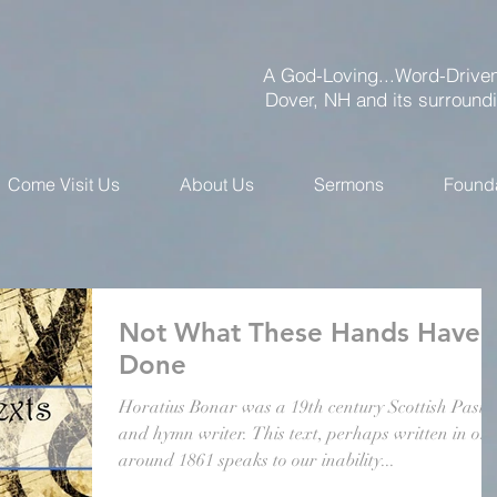
A God-Loving...Word-Driven
Dover, NH and its surround
Come Visit Us
About Us
Sermons
Found
Not What These Hands Have
Done
Horatius Bonar was a 19th century Scottish Pasto
and hymn writer. This text, perhaps written in or
around 1861 speaks to our inability...