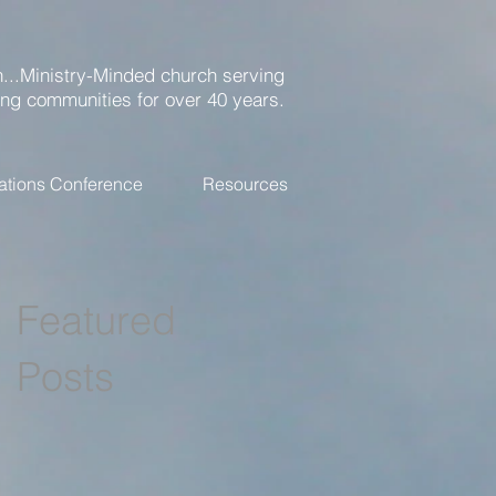
...Ministry-Minded church serving
ing communities for over 40 years.
ations Conference
Resources
Featured
Posts
r