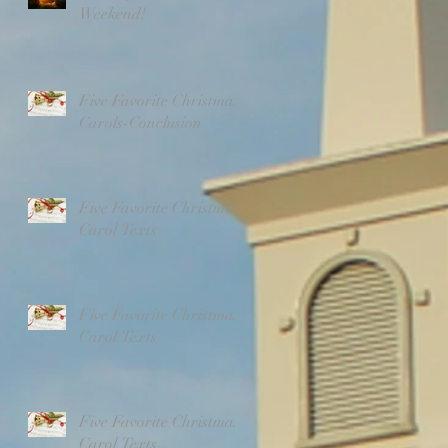
Weekend!
Five Favorite Christmas
Carols-Conclusion
Five Favorite Christmas
Carol Texts
Five Favorite Christmas
Carol Texts
Five Favorite Christmas
Carol Texts