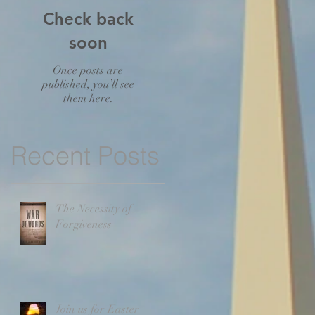
Check back
soon
Once posts are
published, you’ll see
them here.
Recent Posts
The Necessity of
Forgiveness
Join us for Easter