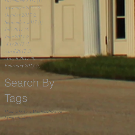
December 2017
(1)
1 post
November 2017
(2)
2 posts
October 2017
(2)
2 posts
September 2017
(1)
1 post
July 2017
(3)
3 posts
June 2017
(2)
2 posts
May 2017
(1)
1 post
April 2017
(3)
3 posts
March 2017
(8)
8 posts
February 2017
(7)
7 posts
Search By
Tags
Honorable
Love
Manhood
heaven
hymn
selfishness