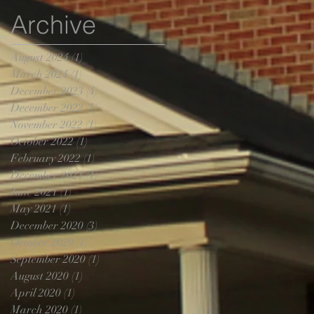
Archive
August 2024
(1)
1 post
March 2024
(1)
1 post
December 2023
(4)
4 posts
December 2022
(5)
5 posts
November 2022
(1)
1 post
October 2022
(1)
1 post
February 2022
(1)
1 post
December 2021
(1)
1 post
June 2021
(1)
1 post
May 2021
(1)
1 post
December 2020
(3)
3 posts
October 2020
(1)
1 post
September 2020
(1)
1 post
August 2020
(1)
1 post
April 2020
(1)
1 post
March 2020
(1)
1 post