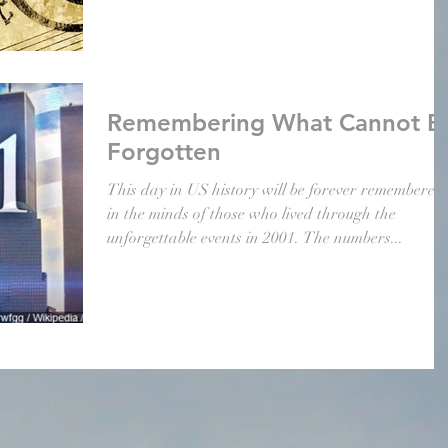
Remembering What Cannot B
Forgotten
This day in US history will be forever remembered
in the minds of those who lived through the
unforgettable events in 2001. The numbers...