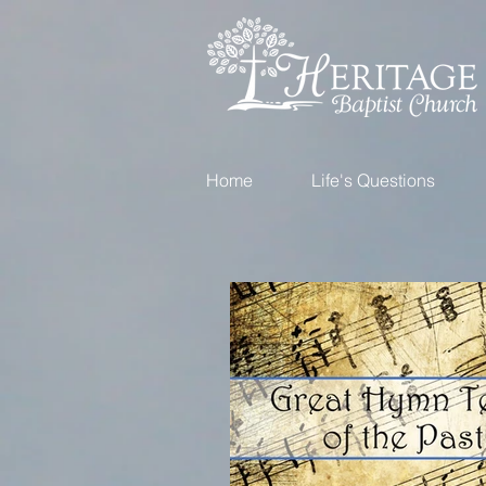
Home
Life's Questions