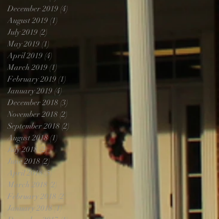
December 2019
(4)
4 posts
August 2019
(1)
1 post
July 2019
(2)
2 posts
May 2019
(1)
1 post
April 2019
(4)
4 posts
March 2019
(1)
1 post
February 2019
(1)
1 post
January 2019
(4)
4 posts
December 2018
(3)
3 posts
November 2018
(2)
2 posts
September 2018
(2)
2 posts
August 2018
(1)
1 post
July 2018
(2)
2 posts
June 2018
(2)
2 posts
April 2018
(5)
5 posts
March 2018
(2)
2 posts
February 2018
(2)
2 posts
January 2018
(1)
1 post