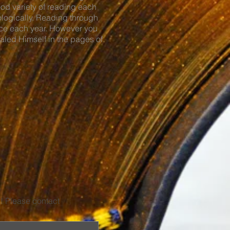
ood variety of reading each
ologically. Reading through
wice each year. However you
ealed Himself in the pages of
u! Please contact