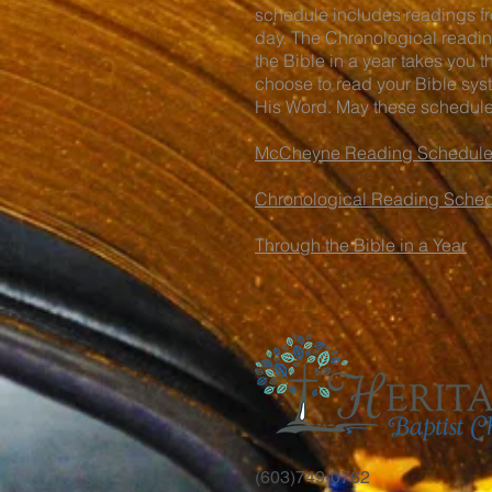
schedule includes readings fro
day. The Chronological readin
the Bible in a year takes you 
choose to read your Bible syst
His Word. May these schedules
McCheyne Reading Schedul
Chronological Reading Sche
Through the Bible in a Year
(603)749-0762