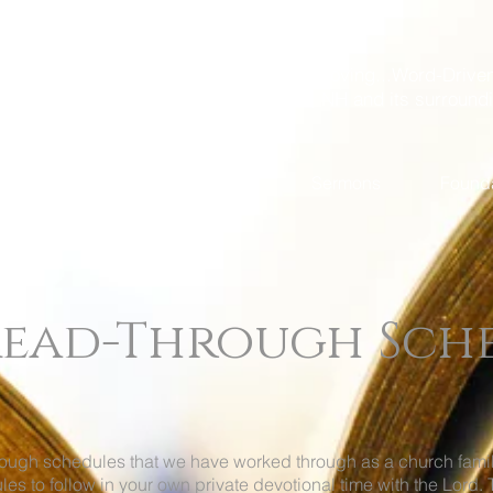
A God-Loving...Word-Driven
Dover, NH and its surround
Come Visit Us
About Us
Sermons
Found
 Read-Through Sch
hrough schedules that we have worked through as a church fam
les to follow in your own private devotional time with the Lor