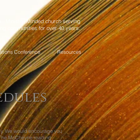
...Ministry-Minded church serving
ing communities for over 40 years.
ations Conference
Resources
edules
ily. We would encourage you
d. The McCheyne reading