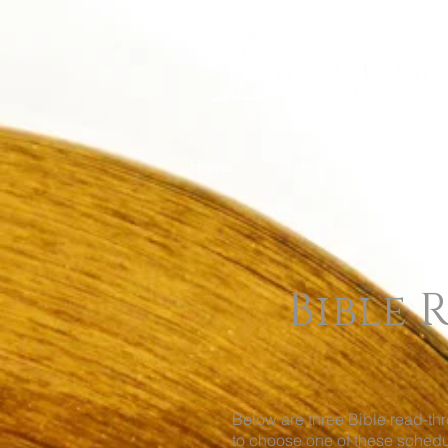
Home
Life's Questions
Bible
Below are three Bible read-t
to choose one of these schedu