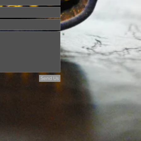
Send Us