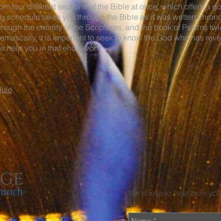
m four different sections of the Bible at once, which offers a g
g schedule takes you through the Bible as it was written chron
through the entirety of the Scriptures, and the book of Psalms t
ematically, it is important to seek to know the God who has rev
 help you in that endeavor.
e
dule
We'd love to hear from yo
us.