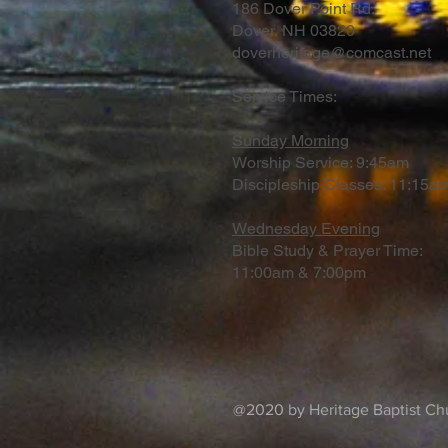
186 Dover Point Rd.
Dover, NH 03820
doverheritage@comcast.net
Service Times:
Sunday Morning
Worship Service: 9:45am
Discipleship Classes: 11:15am
Wednesday Evening
Bible Study & Prayer Time:
11:00am & 7:00pm
@2020 by Heritage Baptist Chu