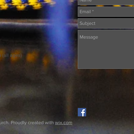
 (all ages)
rch. Proudly created with
wix.com