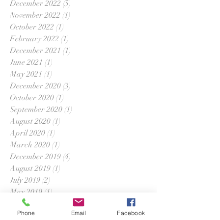
December 2022
(5)
5 posts
November 2022
(1)
1 post
October 2022
(1)
1 post
February 2022
(1)
1 post
December 2021
(1)
1 post
June 2021
(1)
1 post
May 2021
(1)
1 post
December 2020
(3)
3 posts
October 2020
(1)
1 post
September 2020
(1)
1 post
August 2020
(1)
1 post
April 2020
(1)
1 post
March 2020
(1)
1 post
December 2019
(4)
4 posts
August 2019
(1)
1 post
July 2019
(2)
2 posts
May 2019
(1)
1 post
April 2019
(4)
4 posts
Phone
Email
Facebook
March 2019
(1)
1 post