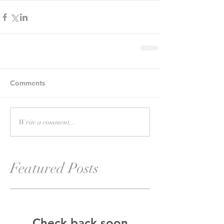
Comments
Write a comment...
Featured Posts
Check back soon