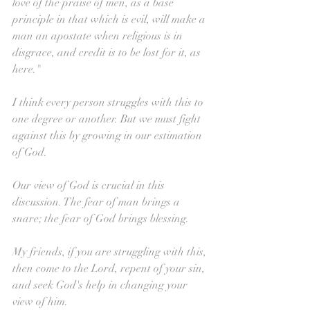
love of the praise of men, as a base 
principle in that which is evil, will make a 
man an apostate when religious is in 
disgrace, and credit is to be lost for it, as 
here."
I think every person struggles with this to 
one degree or another. But we must fight 
against this by growing in our estimation 
of God. 
Our view of God is crucial in this 
discussion. The fear of man brings a 
snare; the fear of God brings blessing.
My friends, if you are struggling with this, 
then come to the Lord, repent of your sin, 
and seek God's help in changing your 
view of him.