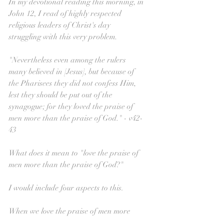
In my devotional reading this morning, in 
John 12, I read of highly respected 
religious leaders of Christ's day 
struggling with this very problem.
"Nevertheless even among the rulers 
many believed in [Jesus], but because of 
the Pharisees they did not confess Him, 
lest they should be put out of the 
synagogue; for they loved the praise of 
men more than the praise of God." - v42-
43
What does it mean to "love the praise of 
men more than the praise of God?"
I would include four aspects to this.
When we love the praise of men more 