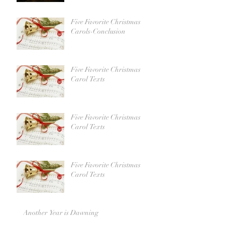
Five Favorite Christmas
Carols-Conclusion
Five Favorite Christmas
Carol Texts
Five Favorite Christmas
Carol Texts
Five Favorite Christmas
Carol Texts
Another Year is Dawning