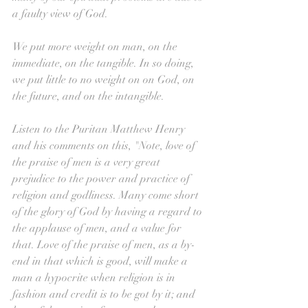
a faulty view of God. 
We put more weight on man, on the 
immediate, on the tangible. In so doing, 
we put little to no weight on on God, on 
the future, and on the intangible.
Listen to the Puritan Matthew Henry 
and his comments on this, "Note, love of 
the praise of men is a very great 
prejudice to the power and practice of 
religion and godliness. Many come short 
of the glory of God by having a regard to 
the applause of men, and a value for 
that. Love of the praise of men, as a by-
end in that which is good, will make a 
man a hypocrite when religion is in 
fashion and credit is to be got by it; and 