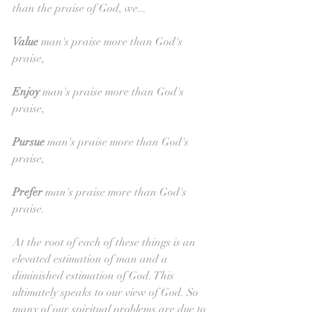
than the praise of God, we...
Value 
man's praise more than God's 
praise,
Enjoy 
man's praise more than God's 
praise,
Pursue 
man's praise more than God's 
praise,
Prefer 
man's praise more than God's 
praise.
At the root of each of these things is an 
elevated estimation of man and a 
diminished estimation of God. This 
ultimately speaks to our view of God. So 
many of our spiritual problems are due to 