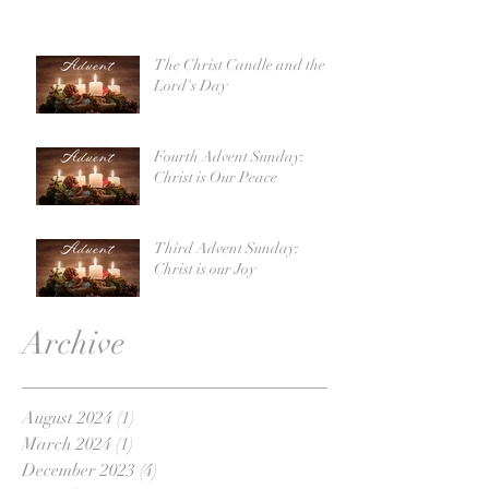
The Christ Candle and the
Lord's Day
Fourth Advent Sunday:
Christ is Our Peace
Third Advent Sunday:
Christ is our Joy
Archive
August 2024
(1)
1 post
March 2024
(1)
1 post
December 2023
(4)
4 posts