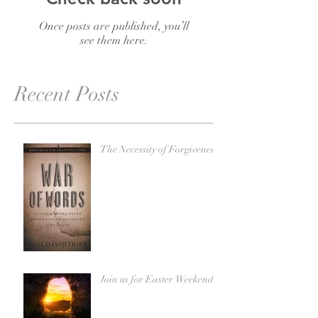
Once posts are published, you’ll
see them here.
Recent Posts
The Necessity of Forgiveness
Join us for Easter Weekend!