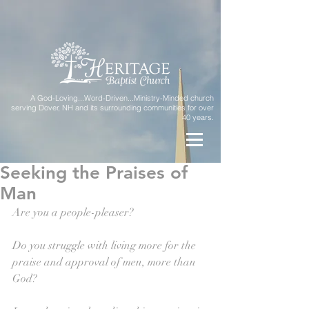
A God-Loving...Word-Driven...Ministry-Minded church
serving Dover, NH and its surrounding communities for over
40 years.
Seeking the Praises of
Man
Are you a people-pleaser?
Do you struggle with living more for the 
praise and approval of men, more than 
God?