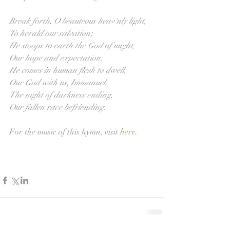
Break forth, O beauteous heav'nly light,
To herald our salvation;
He stoops to earth the God of might,
Our hope and expectation.
He comes in human flesh to dwell,
Our God with us, Immanuel,
The night of darkness ending,
Our fallen race befriending.
For the music of this hymn, visit 
here
. 