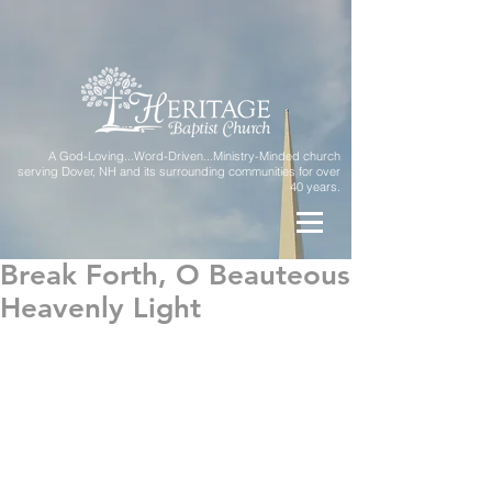
A God-Loving...Word-Driven...Ministry-Minded church
serving Dover, NH and its surrounding communities for over
40 years.
Break Forth, O Beauteous
Heavenly Light