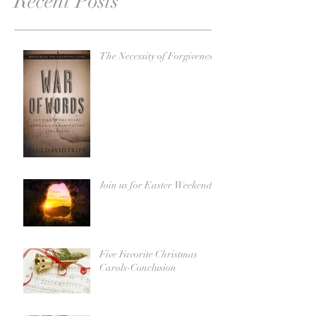
Recent Posts
The Necessity of Forgiveness
Join us for Easter Weekend!
Five Favorite Christmas
Carols-Conclusion