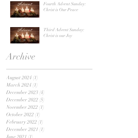
Fourth Advent Sunday:
Christ is Our Peace
Third Advent Sunday:
Christ is our Joy
Archive
August 2024
(1)
1 post
March 2024
(1)
1 post
December 2023
(4)
4 posts
December 2022
(5)
5 posts
November 2022
(1)
1 post
October 2022
(1)
1 post
February 2022
(1)
1 post
December 2021
(1)
1 post
June 2021
(1)
1 post