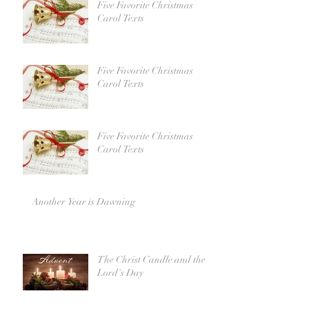
Five Favorite Christmas
Carol Texts
Five Favorite Christmas
Carol Texts
Five Favorite Christmas
Carol Texts
Another Year is Dawning
The Christ Candle and the
Lord's Day