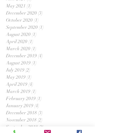
May 2021
(1)
1 post
December 2020
(3)
3 posts
October 2020
(1)
1 post
September 2020
(1)
1 post
August 2020
(1)
1 post
April 2020
(1)
1 post
March 2020
(1)
1 post
December 2019
(4)
4 posts
August 2019
(1)
1 post
July 2019
(2)
2 posts
May 2019
(1)
1 post
April 2019
(4)
4 posts
March 2019
(1)
1 post
February 2019
(1)
1 post
January 2019
(4)
4 posts
December 2018
(3)
3 posts
November 2018
(2)
2 posts
September 2018
(2)
2 posts