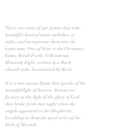
There are some of our hymns that take 
beautiful classical music melodies, or 
styles, and incorporate them into the 
hymn tune. One of those is the Christmas 
hymn, Break Forth, O Beauteous 
Heavenly Light, written in a Bach 
chorale style, harmonized by Bach.
It is a two stanza hymn that speaks of the 
beautiful light of heaven. Stanza one 
focuses on the light of the glory of God 
that broke forth that night when the 
angels appeared to the Shepherds, 
heralding to them the good news of the 
birth of Messiah. 