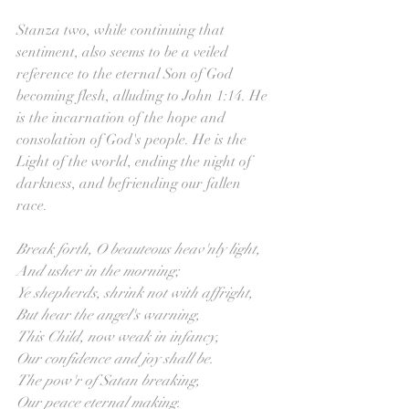
Stanza two, while continuing that 
sentiment, also seems to be a veiled 
reference to the eternal Son of God 
becoming flesh, alluding to John 1:14. He 
is the incarnation of the hope and 
consolation of God's people. He is the 
Light of the world, ending the night of 
darkness, and befriending our fallen 
race. 
Break forth, O beauteous heav'nly light,
And usher in the morning;
Ye shepherds, shrink not with affright,
But hear the angel's warning,
This Child, now weak in infancy,
Our confidence and joy shall be.
The pow'r of Satan breaking,
Our peace eternal making.