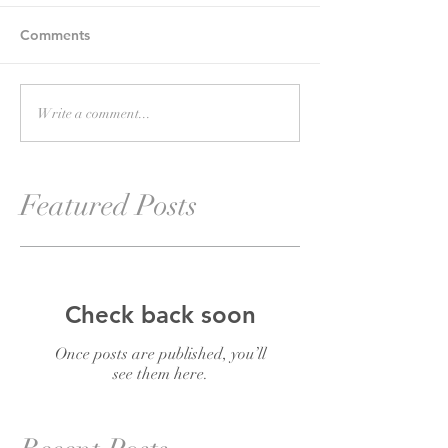
Comments
Write a comment...
Featured Posts
Check back soon
Once posts are published, you’ll
see them here.