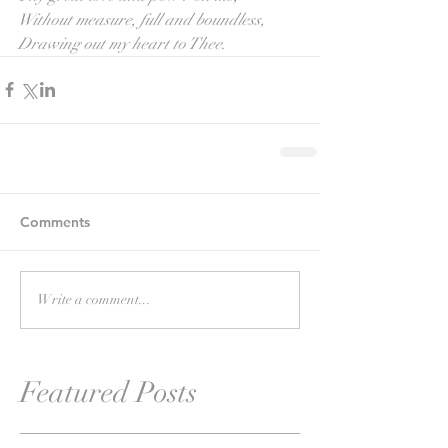
Without measure, full and boundless,
Drawing out my heart to Thee.
Comments
Write a comment...
Featured Posts