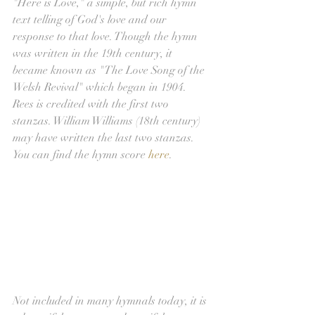
"Here is Love," a simple, but rich hymn 
text telling of God's love and our 
response to that love. Though the hymn 
was written in the 19th century, it 
became known as "The Love Song of the 
Welsh Revival" which began in 1904. 
Rees is credited with the first two 
stanzas. William Williams (18th century) 
may have written the last two stanzas. 
You can find the hymn score 
here
.
Not included in many hymnals today, it is 