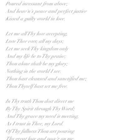
Poured incessant from above;
And heav'n's peace and perfect justice 
Kissed a guilty world in love.
Let me all Thy love accepting,
Love Thee ever, all my days;
Let me seek Thy kingdom only
And my life be to Thy praise;
Thou alone shalt be my glory;
Nothing in the world I see.
Thou hast cleansed and sanctified me;
Thou Thyself hast set me free.
In Thy truth Thou dost direct me
By Thy Spirit through Thy Word;
And Thy grace my need is meeting,
As I trust in Thee, my Lord.
Of Thy fullness Thou art pouring
Thy great love and pow'r on me,