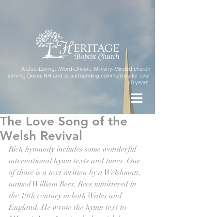
A God-Loving...Word-Driven...Ministry-Minded church
serving Dover, NH and its surrounding communities for over
40 years.
The Love Song of the
Welsh Revival
Rich hymnody includes some wonderful 
international hymn texts and tunes. One 
of those is a text written by a Welshman, 
named William Rees. Rees ministered in 
the 19th century in both Wales and 
England. He wrote the hymn text to 