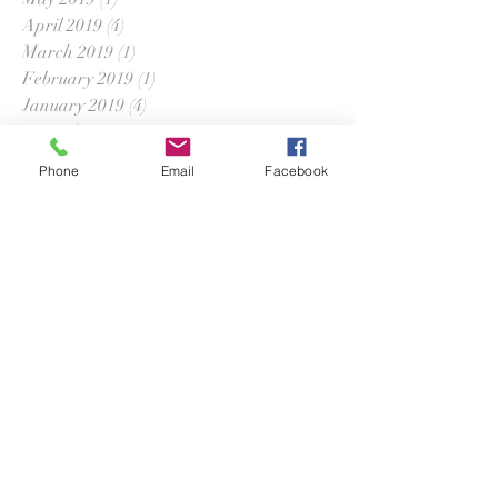
April 2019
(4)
4 posts
March 2019
(1)
1 post
February 2019
(1)
1 post
January 2019
(4)
4 posts
December 2018
(3)
3 posts
November 2018
(2)
2 posts
Phone
Email
Facebook
September 2018
(2)
2 posts
August 2018
(1)
1 post
July 2018
(2)
2 posts
June 2018
(2)
2 posts
April 2018
(5)
5 posts
March 2018
(2)
2 posts
February 2018
(2)
2 posts
January 2018
(1)
1 post
December 2017
(1)
1 post
November 2017
(2)
2 posts
October 2017
(2)
2 posts
September 2017
(1)
1 post