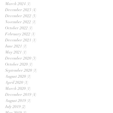
March 2024
(1)
1 post
December 2023
(4)
4 posts
December 2022
(5)
5 posts
November 2022
(1)
1 post
October 2022
(1)
1 post
February 2022
(1)
1 post
December 2021
(1)
1 post
June 2021
(1)
1 post
May 2021
(1)
1 post
December 2020
(3)
3 posts
October 2020
(1)
1 post
September 2020
(1)
1 post
August 2020
(1)
1 post
April 2020
(1)
1 post
March 2020
(1)
1 post
December 2019
(4)
4 posts
August 2019
(1)
1 post
July 2019
(2)
2 posts
May 2019
(1)
1 post