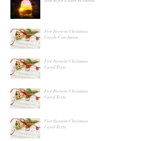
Join us for Easter Weekend!
Five Favorite Christmas
Carols-Conclusion
Five Favorite Christmas
Carol Texts
Five Favorite Christmas
Carol Texts
Five Favorite Christmas
Carol Texts