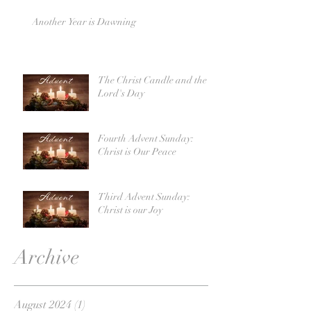
Another Year is Dawning
The Christ Candle and the
Lord's Day
Fourth Advent Sunday:
Christ is Our Peace
Third Advent Sunday:
Christ is our Joy
Archive
August 2024
(1)
1 post