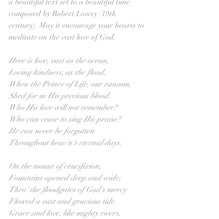
a beautiful text set to a beautiful tune 
composed by Robert Lowry (19th 
century). May it encourage your hearts to 
meditate on the vast love of God.
Here is love, vast as the ocean, 
Loving kindness, as the flood,
When the Prince of Life, our ransom,
Shed for us His precious blood.
Who His love will not remember?
Who can cease to sing His praise?
He can never be forgotten
Throughout heav'n's eternal days.
On the mount of crucifixion,
Fountains opened deep and wide;
Thro' the floodgates of God's mercy
Flowed a vast and gracious tide.
Grace and love, like mighty rivers,