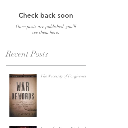
Check back soon
Once posts are published, you’ll
see them here.
Recent Posts
The Necessity of Forgiveness