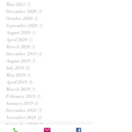
May 2021
(1)
1 post
December 2020
(3)
3 posts
October 2020
(1)
1 post
September 2020
(1)
1 post
August 2020
(1)
1 post
April 2020
(1)
1 post
March 2020
(1)
1 post
December 2019
(4)
4 posts
August 2019
(1)
1 post
July 2019
(2)
2 posts
May 2019
(1)
1 post
April 2019
(4)
4 posts
March 2019
(1)
1 post
February 2019
(1)
1 post
January 2019
(4)
4 posts
December 2018
(3)
3 posts
November 2018
(2)
2 posts
September 2018
(2)
2 posts
August 2018
(1)
1 post