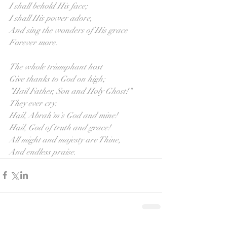
I shall behold His face;
I shall His power adore,
And sing the wonders of His grace
Forever more.
The whole triumphant host
Give thanks to God on high;
"Hail Father, Son and Holy Ghost!"
They ever cry.
Hail, Abrah'm's God and mine!
Hail, God of truth and grace!
All might and majesty are Thine,
And endless praise.