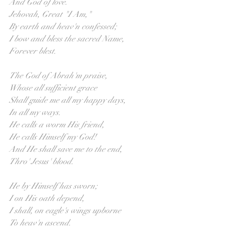
And God of love.
Jehovah, Great "I Am," 
By earth and heav'n confessed;
I bow and bless the sacred Name,
Forever blest.
The God of Abrah'm praise, 
Whose all sufficient grace
Shall guide me all my happy days,
In all my ways.
He calls a worm His friend,
He calls Himself my God!
And He shall save me to the end,
Thro' Jesus' blood.
He by Himself has sworn; 
I on His oath depend,
I shall, on eagle's wings upborne
To heav'n ascend.