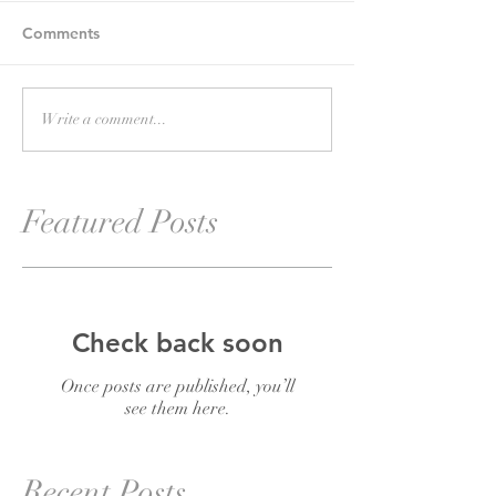
Comments
Write a comment...
Featured Posts
Check back soon
Once posts are published, you’ll
see them here.
Recent Posts