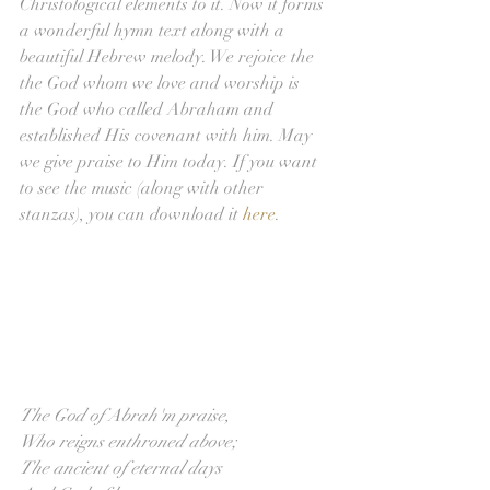
Christological elements to it. Now it forms 
a wonderful hymn text along with a 
beautiful Hebrew melody. We rejoice the 
the God whom we love and worship is 
the God who called Abraham and 
established His covenant with him. May 
we give praise to Him today. If you want 
to see the music (along with other 
stanzas), you can download it 
here
.
The God of Abrah'm praise,
Who reigns enthroned above;
The ancient of eternal days