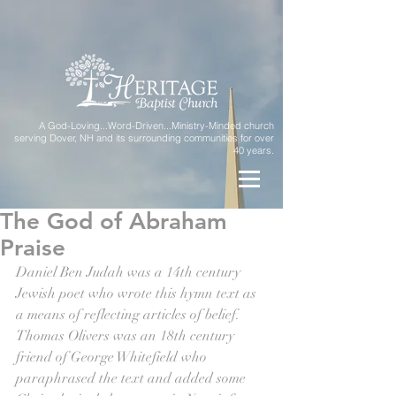
A God-Loving...Word-Driven...Ministry-Minded church
serving Dover, NH and its surrounding communities for over
40 years.
The God of Abraham
Praise
Daniel Ben Judah was a 14th century 
Jewish poet who wrote this hymn text as 
a means of reflecting articles of belief. 
Thomas Olivers was an 18th century  
friend of George Whitefield who 
paraphrased the text and added some 