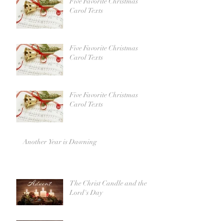
Five Favorite Christmas
Carol Texts
Five Favorite Christmas
Carol Texts
Five Favorite Christmas
Carol Texts
Another Year is Dawning
The Christ Candle and the
Lord's Day