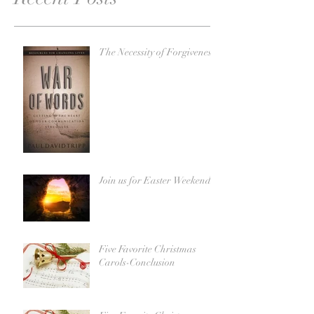
The Necessity of Forgiveness
Join us for Easter Weekend!
Five Favorite Christmas
Carols-Conclusion