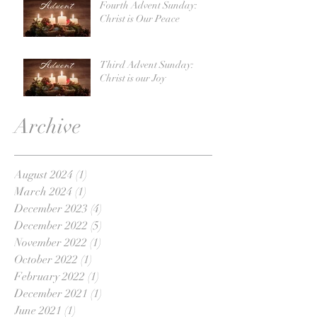
Fourth Advent Sunday:
Christ is Our Peace
Third Advent Sunday:
Christ is our Joy
Archive
August 2024
(1)
1 post
March 2024
(1)
1 post
December 2023
(4)
4 posts
December 2022
(5)
5 posts
November 2022
(1)
1 post
October 2022
(1)
1 post
February 2022
(1)
1 post
December 2021
(1)
1 post
June 2021
(1)
1 post