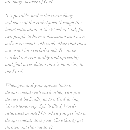
an image-bearer of God.
It is possible, under the controlling 
influence of the Holy Spirit through the 
heart saturation of the Word of God, for 
two people to have a discussion and even 
a disagreement with each other that does 
not erupt into verbal vomit. It can be 
worked out reasonably and agreeably 
and find a resolution that is honoring to 
the Lord. 
When you and your spouse have a 
disagreement with each other, can you 
discuss it biblically, as two God-loving, 
Christ-honoring, Spirit-filled, Word-
saturated people? Or when you get into a 
disagreement, does your Christianity get 
thrown out the window?