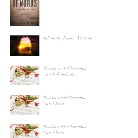
Join us for Easter Weekend!
Five Favorite Christmas
Carols-Conclusion
Five Favorite Christmas
Carol Texts
Five Favorite Christmas
Carol Texts