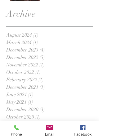
Archive
August 2024
(1)
1 post
March 2024
(1)
1 post
December 2023
(4)
4 posts
December 2022
(5)
5 posts
November 2022
(1)
1 post
October 2022
(1)
1 post
February 2022
(1)
1 post
December 2021
(1)
1 post
June 2021
(1)
1 post
May 2021
(1)
1 post
December 2020
(3)
3 posts
October 2020
(1)
1 post
September 2020
(1)
1 post
August 2020
(1)
1 post
Phone
Email
Facebook