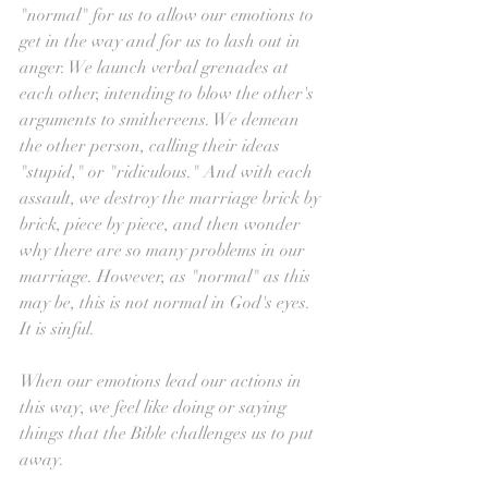
"normal" for us to allow our emotions to 
get in the way and for us to lash out in 
anger. We launch verbal grenades at 
each other, intending to blow the other's 
arguments to smithereens. We demean 
the other person, calling their ideas 
"stupid," or "ridiculous." And with each 
assault, we destroy the marriage brick by 
brick, piece by piece, and then wonder 
why there are so many problems in our 
marriage. However, as "normal" as this 
may be, this is not normal in God's eyes. 
It is sinful.
When our emotions lead our actions in 
this way, we feel like doing or saying 
things that the Bible challenges us to put 
away.