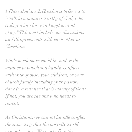
1 Thessalonians 2:12 exhorts believers to 
"walk in a manner worthy of God, who 
calls you into his own kingdom and 
glory." This must include our discussions 
and disagreements with each other as 
Christians. 
While much more could be said, is the 
manner in which you handle conflicts 
with your spouse, your children, or your 
church family (including your pastor) 
done in a manner that is worthy of God? 
If not, you are the one who needs to 
repent. 
As Christians, we cannot handle conflict 
the same way that the ungodly world 
around us does. We must allow the 