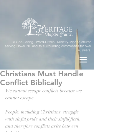
A God-Loving...Word-Driven...Ministry-Minded church
serving Dover, NH and its surrounding communities for over
40 years.
Christians Must Handle
Conflict Biblically
We cannot escape conflicts because we 
cannot escape . 
People, including Christians, struggle 
with sinful pride and their sinful flesh, 
and therefore conflicts arise between 