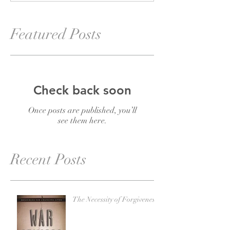
Featured Posts
Check back soon
Once posts are published, you’ll
see them here.
Recent Posts
The Necessity of Forgiveness