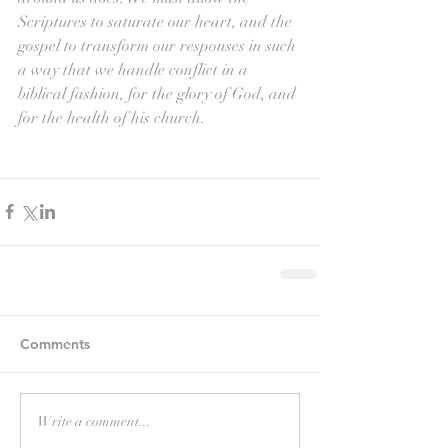
Scriptures to saturate our heart, and the 
gospel to transform our responses in such 
a way that we handle conflict in a 
biblical fashion, for the glory of God, and 
for the health of his church.
Comments
Write a comment...