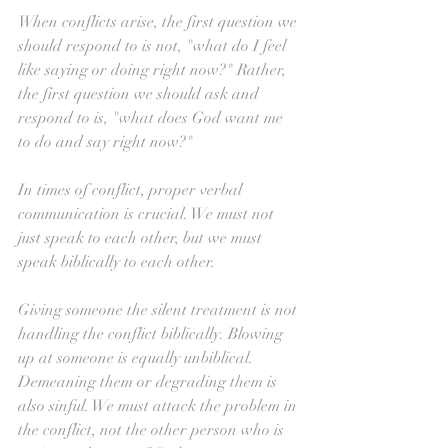
When conflicts arise, the first question we 
should respond to is not, "what do I feel 
like saying or doing right now?" Rather, 
the first question we should ask and 
respond to is, "what does God want me 
to do and say right now?"
In times of conflict, proper verbal 
communication is crucial. We must not 
just speak to each other, but we must 
speak biblically to each other. 
Giving someone the silent treatment is not 
handling the conflict biblically. Blowing 
up at someone is equally unbiblical. 
Demeaning them or degrading them is 
also sinful. We must attack the problem in 
the conflict, not the other person who is 