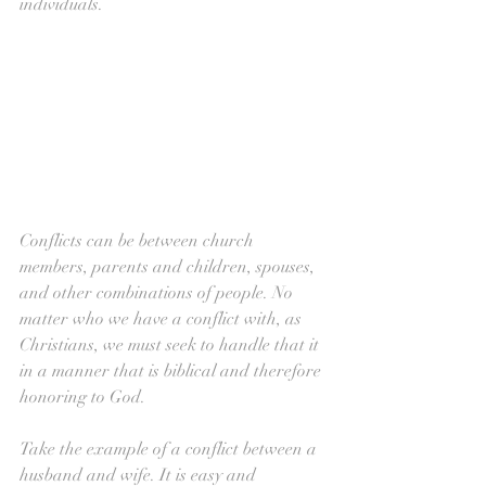
individuals.
Conflicts can be between church 
members, parents and children, spouses, 
and other combinations of people. No 
matter who we have a conflict with, as 
Christians, we must seek to handle that it 
in a manner that is biblical and therefore 
honoring to God.
Take the example of a conflict between a 
husband and wife. It is easy and 