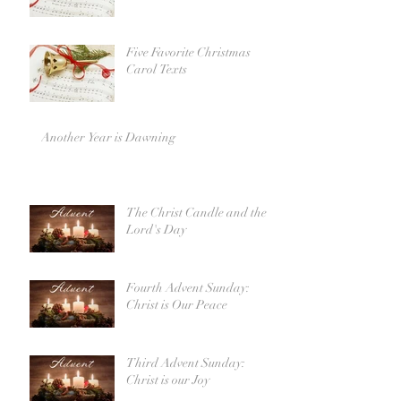
Five Favorite Christmas
Carol Texts
Another Year is Dawning
The Christ Candle and the
Lord's Day
Fourth Advent Sunday:
Christ is Our Peace
Third Advent Sunday:
Christ is our Joy