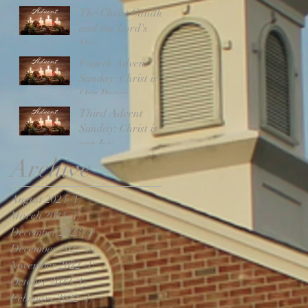
The Christ Candle
and the Lord's
Day
Fourth Advent
Sunday: Christ is
Our Peace
Third Advent
Sunday: Christ is
our Joy
Archive
August 2024
(1)
1 post
March 2024
(1)
1 post
December 2023
(4)
4 posts
December 2022
(5)
5 posts
November 2022
(1)
1 post
October 2022
(1)
1 post
February 2022
(1)
1 post