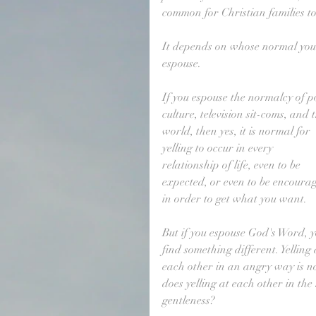
common for Christian families to 
It depends on whose normal you
espouse. 
If you espouse the normalcy of p
culture, television sit-coms, and 
world, then yes, it is normal for 
yelling to occur in every 
relationship of life, even to be 
expected, or even to be encoura
in order to get what you want.
But if you espouse God's Word, y
find something different. Yelling 
each other in an angry way is no
does yelling at each other in the
gentleness?