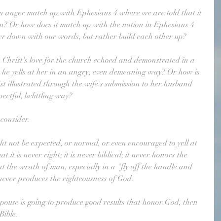
in anger match up with Ephesians 4 where we are told that it 
sin? Or how does it match up with the notion in Ephesians 4 
her down with our words, but rather build each other up?
hrist's love for the church echoed and demonstrated in a 
n he yells at her in an angry, even demeaning way? Or how is 
st illustrated through the wife's submission to her husband 
ectful, belittling way?
consider. 
ht not be expected, or normal, or even encouraged to yell at 
 it is never right; it is never biblical; it never honors the 
hat the wrath of man, especially in a "fly off the handle and 
 never produces the righteousness of God.
 spouse is going to produce good results that honor God, then 
Bible.