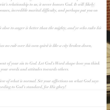
st's relationship to us; it never honors God. It will (likely) 
ouses, incredible marital difficulty, and perhaps put you on 
 slow to anger is better than the mighty, and ye who rules his 
s no rule over his own spirit is like a city broken down, 
repent of your sin to God. Let God's Word shape how you think 
h your words and attitudes towards others.
iew of what is normal. Set your affections on what God says 
cording to God's standard, for His glory!