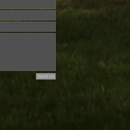
Send Us