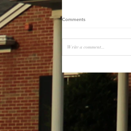
Comments
Write a comment...