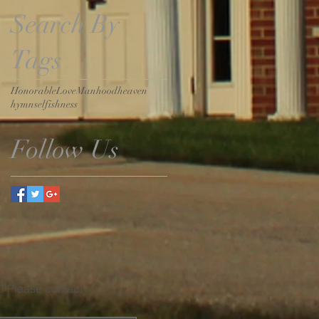
Search By
Tags
Honorable
Love
Manhood
heaven
hymn
selfishness
Follow Us
u! Please contact