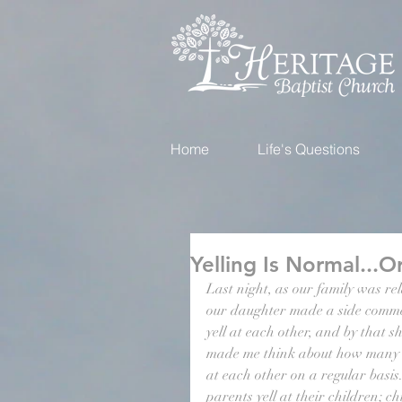
Home
Life's Questions
Yelling Is Normal...Or
Last night, as our family was re
our daughter made a side commen
yell at each other, and by that s
made me think about how many C
at each other on a regular basis.
parents yell at their children; chi