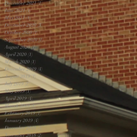
December 2021
(1)
1 post
June 2021
(1)
1 post
May 2021
(1)
1 post
December 2020
(3)
3 posts
October 2020
(1)
1 post
September 2020
(1)
1 post
August 2020
(1)
1 post
April 2020
(1)
1 post
March 2020
(1)
1 post
December 2019
(4)
4 posts
August 2019
(1)
1 post
July 2019
(2)
2 posts
May 2019
(1)
1 post
April 2019
(4)
4 posts
March 2019
(1)
1 post
February 2019
(1)
1 post
January 2019
(4)
4 posts
December 2018
(3)
3 posts
November 2018
(2)
2 posts