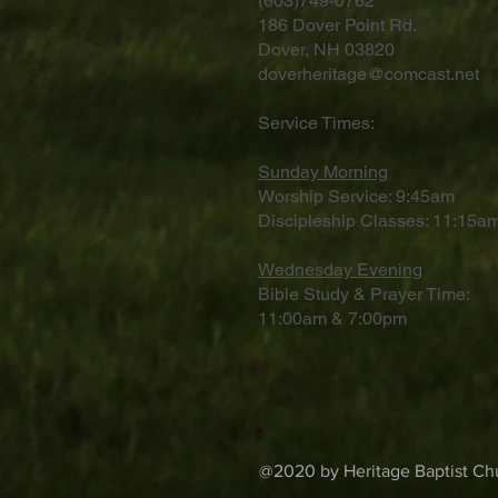
(603)749-0762
186 Dover Point Rd.
Dover, NH 03820
doverheritage@comcast.net
Service Times:
Sunday Morning
Worship Service: 9:45am
Discipleship Classes: 11:15am
Wednesday Evening
Bible Study & Prayer Time:
11:00am & 7:00pm
@2020 by Heritage Baptist Chu