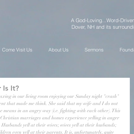
A God-Loving...Word-Driven
Dover, NH and its surround
Come Visit Us
About Us
Sermons
Found
 Is It?
laxing in our living room enjoying our Sunday night "crash" 
t that made me think. She said that my wife and I do not 
he means in an angry way (i.e. fighting with each other). This 
hristian marriages and homes experience yelling in anger 
 Husbands yell at their wives; wives yell at their husbands; 
ldren even yell at their parents. It is, unfortunately, quite 