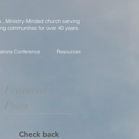
...Ministry-Minded church serving
ing communities for over 40 years.
ations Conference
Resources
Featured
Posts
Check back