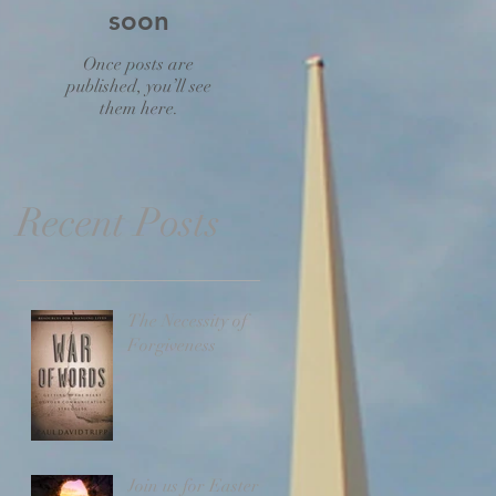
soon
Once posts are
published, you’ll see
them here.
Recent Posts
The Necessity of
Forgiveness
Join us for Easter