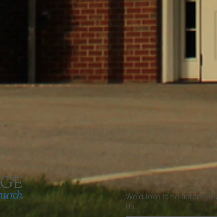
We'd love to hear from yo
us.