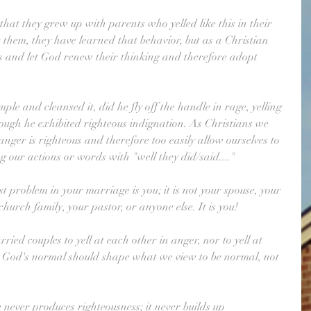
hat they grew up with parents who yelled like this in their 
them, they have learned that behavior, but as a Christian 
 and let God renew their thinking and therefore adopt 
le and cleansed it, did he fly off the handle in rage, yelling 
though he exhibited righteous indignation. As Christians we 
nger is righteous and therefore too easily allow ourselves to 
ng our actions or words with "well they did/said...."
 problem in your marriage is you; it is not your spouse, your 
hurch family, your pastor, or anyone else. It is you!
ried couples to yell at each other in anger, nor to yell at 
. God's normal should shape what we view to be normal, not 
 never produces righteousness; it never builds up 