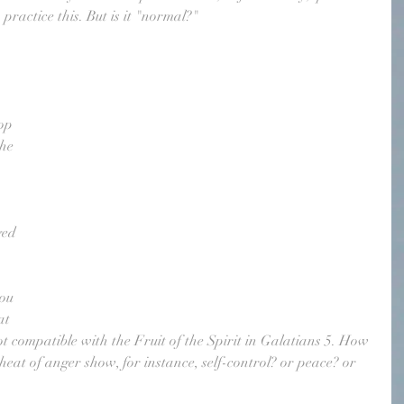
practice this. But is it "normal?"
 
op 
the 
ged 
ou 
at 
t compatible with the Fruit of the Spirit in Galatians 5. How 
 heat of anger show, for instance, self-control? or peace? or 