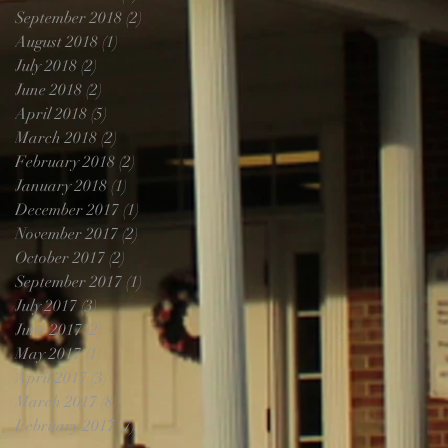
September 2018
(2)
2 posts
August 2018
(1)
1 post
July 2018
(2)
2 posts
June 2018
(2)
2 posts
April 2018
(5)
5 posts
March 2018
(2)
2 posts
February 2018
(2)
2 posts
January 2018
(1)
1 post
December 2017
(1)
1 post
November 2017
(2)
2 posts
October 2017
(2)
2 posts
September 2017
(1)
1 post
July 2017
(3)
3 posts
June 2017
(2)
2 posts
May 2017
(1)
1 post
April 2017
(3)
3 posts
March 2017
(8)
8 posts
February 2017
(7)
7 posts