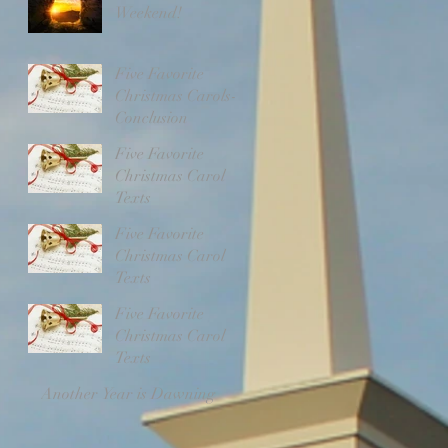
Weekend!
Five Favorite
Christmas Carols-
Conclusion
Five Favorite
Christmas Carol
Texts
Five Favorite
Christmas Carol
Texts
Five Favorite
Christmas Carol
Texts
Another Year is Dawning