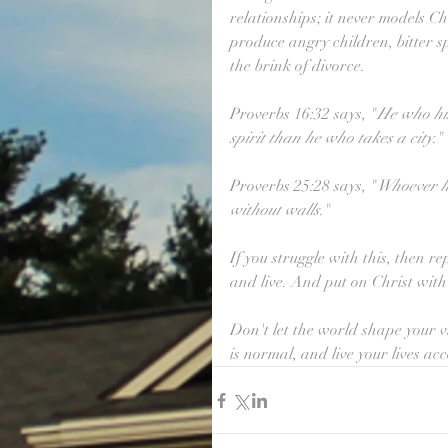
relationships; it never models Chri
produce angry children, bitter sp
the brink of divorce.
Proverbs 16:32 says, "
He who his
spirit than he who takes a city
."
Proverbs 25:28 says, "
Whoever ha
without walls
."
If you struggle with this, then 
and live. And put on Christ wit
Don't let the world shape your v
is normal, and live your lives ac