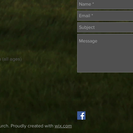
 (all ages)
rch. Proudly created with
wix.com