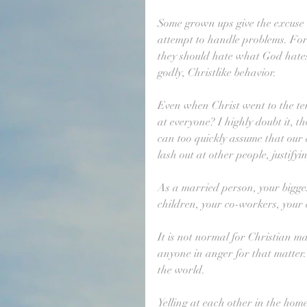
Some grown ups give the excuse t
attempt to handle problems. For 
they should hate what God hates
godly, Christlike behavior.
Even when Christ went to the temp
at everyone? I highly doubt it, 
can too quickly assume that our a
lash out at other people, justifyi
As a married person, your biggest
children, your co-workers, your c
It is not normal for Christian mar
anyone in anger for that matter
the world.
Yelling at each other in the home