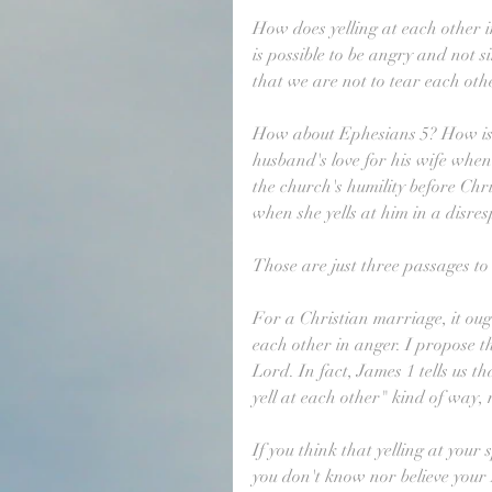
How does yelling at each other 
is possible to be angry and not 
that we are not to tear each ot
How about Ephesians 5? How is C
husband's love for his wife whe
the church's humility before Chri
when she yells at him in a disresp
Those are just three passages to 
For a Christian marriage, it oug
each other in anger. I propose that
Lord. In fact, James 1 tells us t
yell at each other" kind of way,
If you think that yelling at your
you don't know nor believe your 