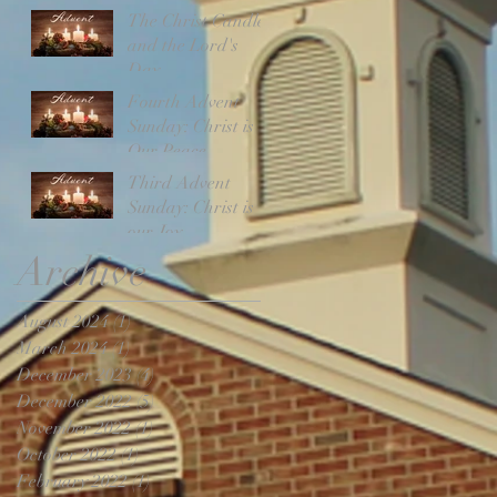
The Christ Candle
and the Lord's
Day
Fourth Advent
Sunday: Christ is
Our Peace
Third Advent
Sunday: Christ is
our Joy
Archive
August 2024
(1)
1 post
March 2024
(1)
1 post
December 2023
(4)
4 posts
December 2022
(5)
5 posts
November 2022
(1)
1 post
October 2022
(1)
1 post
February 2022
(1)
1 post