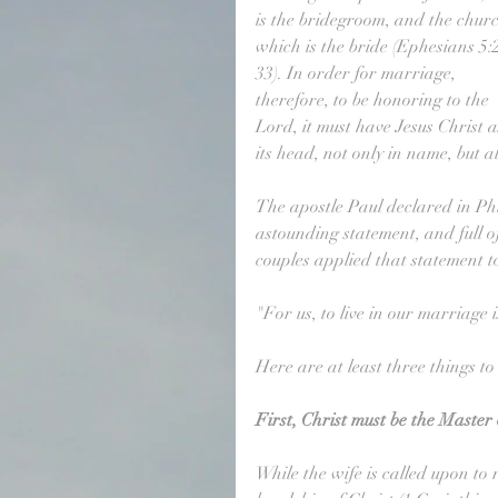
is the bridegroom, and the churc
which is the bride (Ephesians 5:
33). In order for marriage, 
therefore, to be honoring to the 
Lord, it must have Jesus Christ a
its head, not only in name, but al
The apostle Paul declared in Phili
astounding statement, and full o
couples applied that statement t
"For us, to live in our marriage i
Here are at least three things to
First, Christ must be the Master
While the wife is called upon to