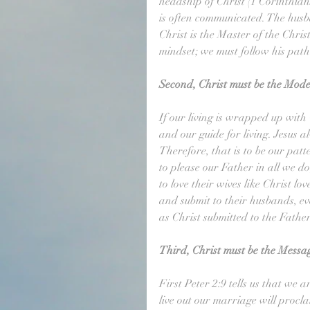
headship of Christ (1 Corinthians
is often communicated. The husba
Christ is the Master of the Chr
mindset; we must follow his path;
Second, Christ must be the Mode
If our living is wrapped up with 
and our guide for living. Jesus a
Therefore, that is to be our patter
to please our Father in all we d
to love their wives like Christ lo
and submit to their husbands, ev
as Christ submitted to the Father
Third, Christ must be the Messa
First Peter 2:9 tells us that we 
live out our marriage will procl