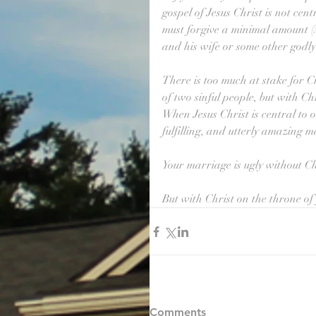
gospel of Jesus Christ is not cent
must forgive a minimal amount (
and his wife or some other godly 
There is too much at stake for C
of two sinful people, but with Ch
When Jesus Christ is central to o
fulfilling, and utterly amazing m
Your marriage is ugly without Chri
But with Christ on the throne of y
Comments