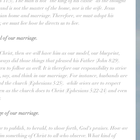
 11:3). The man is not "the king of his castle" as the thought 
nd is not the master of the home, nor is the wife. Jesus 
istian home and marriage. Therefore, we must adopt his 
 we must live how he directs us to live. 
l of our marriage.
Christ, then we will have him as our model, our blueprint, 
lways did those things that pleased his Father (John 8:29). 
n to follow as well. It is therefore our responsibility to strive 
o, say, and think in our marriage. For instance, husbands are 
ved the church (Ephesians 5:25).  while wives are to respect 
en as the church does to Christ (Ephesians 5:22-24) and even 
.
ge of our marriage.
are to publish, to herald, to show forth, God's praises. How we 
aim something of Christ to all who observe. What kind of 