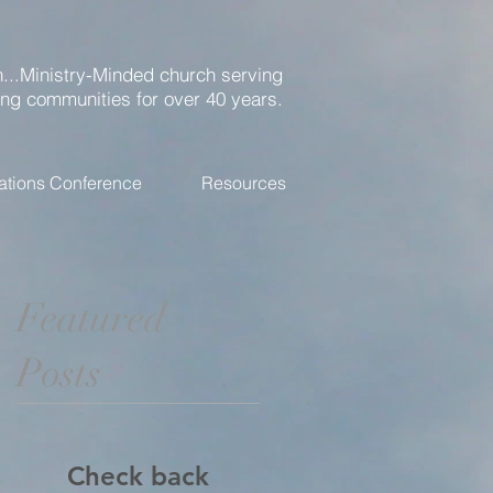
...Ministry-Minded church serving
ing communities for over 40 years.
ations Conference
Resources
Featured
Posts
Check back