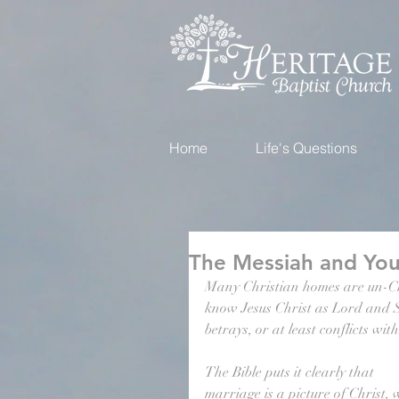
Home
Life's Questions
The Messiah and You
Many Christian homes are un-Chr
know Jesus Christ as Lord and Sa
betrays, or at least conflicts wit
The Bible puts it clearly that 
marriage is a picture of Christ, 