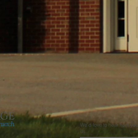
We'd love to hear from yo
us.