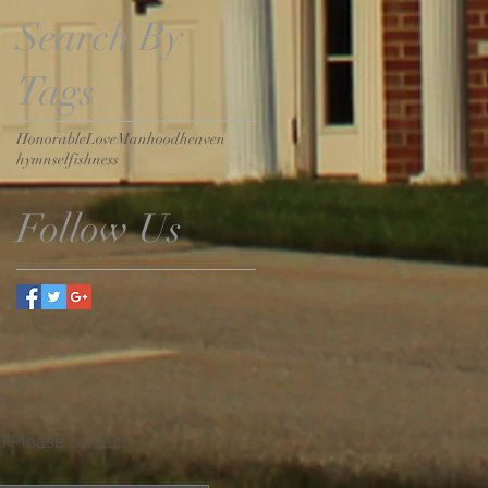
Search By
Tags
Honorable
Love
Manhood
heaven
hymn
selfishness
Follow Us
u! Please contact