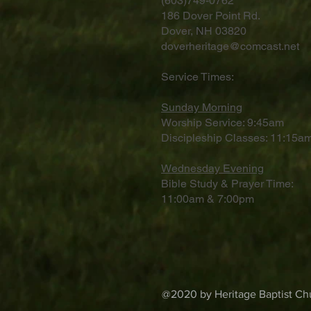
(603)749-0762
186 Dover Point Rd.
Dover, NH 03820
doverheritage@comcast.net
Service Times:
Sunday Morning
Worship Service: 9:45am
Discipleship Classes: 11:15am
Wednesday Evening
Bible Study & Prayer Time:
11:00am & 7:00pm
@2020 by Heritage Baptist Chu