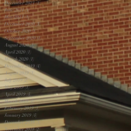
December 2021
(1)
1 post
June 2021
(1)
1 post
May 2021
(1)
1 post
December 2020
(3)
3 posts
October 2020
(1)
1 post
September 2020
(1)
1 post
August 2020
(1)
1 post
April 2020
(1)
1 post
March 2020
(1)
1 post
December 2019
(4)
4 posts
August 2019
(1)
1 post
July 2019
(2)
2 posts
May 2019
(1)
1 post
April 2019
(4)
4 posts
March 2019
(1)
1 post
February 2019
(1)
1 post
January 2019
(4)
4 posts
December 2018
(3)
3 posts
November 2018
(2)
2 posts