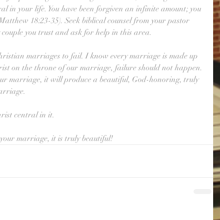
ral in your life. You have been forgiven an infinite amount; you 
Matthew 18:23-35). Seek biblical counsel from your pastor 
couple you trust and ask for help in this area. 
hristian marriages to fail. I know every marriage is made up 
rist on the throne of our marriage, failure should not happen. 
ur marriage, it will produce a beautiful, God-honoring, truly 
arriage. 
st central in it. 
our marriage, it is truly beautiful!