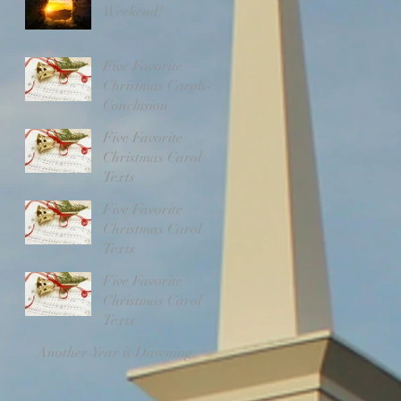
Weekend!
Five Favorite
Christmas Carols-
Conclusion
Five Favorite
Christmas Carol
Texts
Five Favorite
Christmas Carol
Texts
Five Favorite
Christmas Carol
Texts
Another Year is Dawning