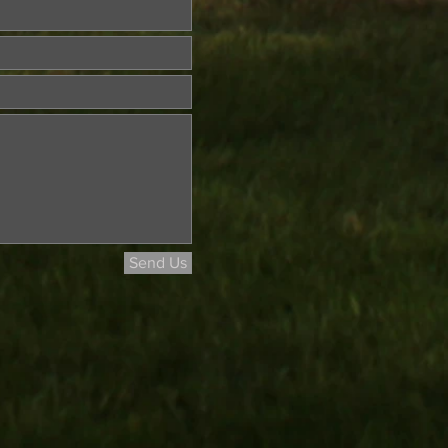
Send Us