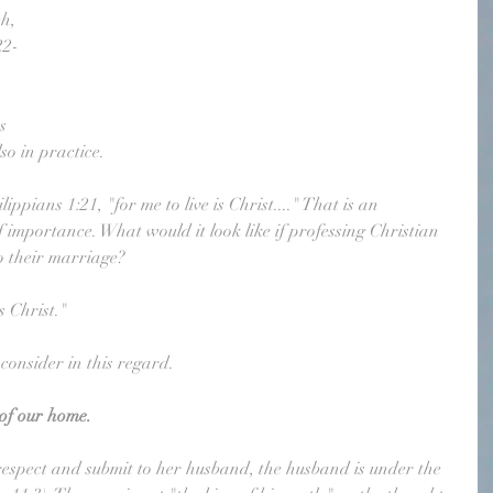
h, 
22-
s 
so in practice.
ppians 1:21, "for me to live is Christ...." That is an 
f importance. What would it look like if professing Christian 
o their marriage? 
s Christ."
 consider in this regard.
 of our home.
 respect and submit to her husband, the husband is under the 