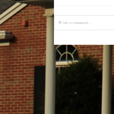
Write a comment...