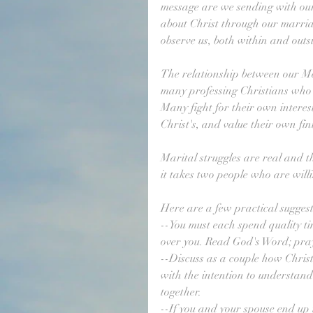
message are we sending with ou
about Christ through our marri
observe us, both within and outs
The relationship between our Me
many professing Christians who i
Many fight for their own interest
Christ's, and value their own fin
Marital struggles are real and t
it takes two people who are will
Here are a few practical suggest
--You must each spend quality ti
over you. Read God's Word; pra
--Discuss as a couple how Christ i
with the intention to understand
together.
--If you and your spouse end up i