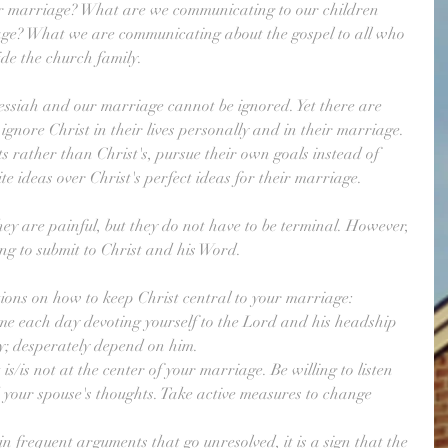
r marriage? What are we communicating to our children 
age? What we are communicating about the gospel to all who 
ide the church family.
ssiah and our marriage cannot be ignored. Yet there are 
gnore Christ in their lives personally and in their marriage. 
s rather than Christ's, pursue their own goals instead of 
ite ideas over Christ's perfect ideas for their marriage. 
hey are painful, but they do not have to be terminal. However, 
ing to submit to Christ and his Word. 
ions on how to keep Christ central to your marriage:
me each day devoting yourself to the Lord and his headship 
y; desperately depend on him.
s/is not at the center of your marriage. Be willing to listen 
 your spouse's thoughts. Take active measures to change 
n frequent arguments that go unresolved, it is a sign that the 