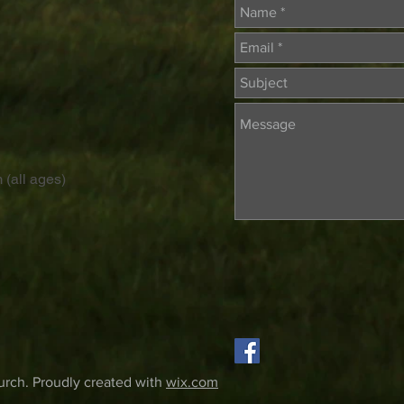
 (all ages)
rch. Proudly created with
wix.com