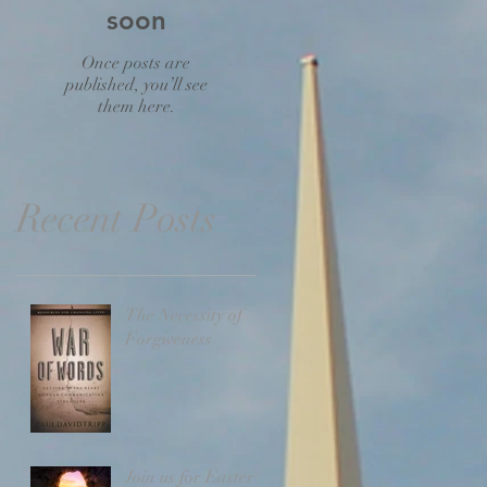
soon
Once posts are
published, you’ll see
them here.
Recent Posts
The Necessity of
Forgiveness
Join us for Easter