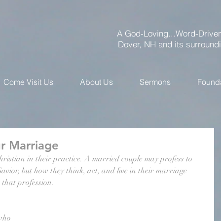
A God-Loving...Word-Driven
Dover, NH and its surround
Come Visit Us
About Us
Sermons
Found
r Marriage
istian in their practice. A married couple may profess to 
vior, but how they think, act, and live in their marriage 
h that profession.
who 