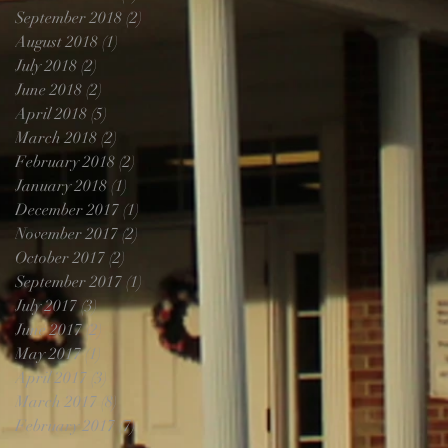
September 2018
(2)
2 posts
August 2018
(1)
1 post
July 2018
(2)
2 posts
June 2018
(2)
2 posts
April 2018
(5)
5 posts
March 2018
(2)
2 posts
February 2018
(2)
2 posts
January 2018
(1)
1 post
December 2017
(1)
1 post
November 2017
(2)
2 posts
October 2017
(2)
2 posts
September 2017
(1)
1 post
July 2017
(3)
3 posts
June 2017
(2)
2 posts
May 2017
(1)
1 post
April 2017
(3)
3 posts
March 2017
(8)
8 posts
February 2017
(7)
7 posts