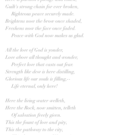
Guilt's strong chain for ever broken,
     Righteous peace securely made.
Brightens now the brow once shaded,
Freshens now the face once faded.
     Peace with God now makes us glad.
All the love of God is yonder,
Love above all thought and wonder,
     Perfect love that casts out fear.
Strength like dew is here distilling,
Glorious life our souls is filling,--
     Life eternal, only here!
Here the living water welleth,
Here the Rock, now smitten, telleth
     Of salvation freely given.
This the fount of love and pity,
This the pathway to the city,