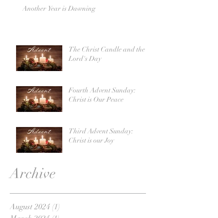
Another Year is Dawning
The Christ Candle and the
Lord's Day
Fourth Advent Sunday:
Christ is Our Peace
Third Advent Sunday:
Christ is our Joy
Archive
August 2024
(1)
1 post