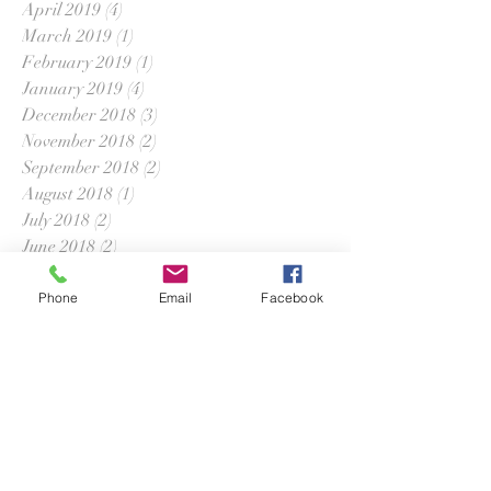
April 2019
(4)
4 posts
March 2019
(1)
1 post
February 2019
(1)
1 post
January 2019
(4)
4 posts
December 2018
(3)
3 posts
November 2018
(2)
2 posts
September 2018
(2)
2 posts
August 2018
(1)
1 post
July 2018
(2)
2 posts
June 2018
(2)
2 posts
April 2018
(5)
5 posts
March 2018
(2)
2 posts
Phone
Email
Facebook
February 2018
(2)
2 posts
January 2018
(1)
1 post
December 2017
(1)
1 post
November 2017
(2)
2 posts
October 2017
(2)
2 posts
September 2017
(1)
1 post
July 2017
(3)
3 posts