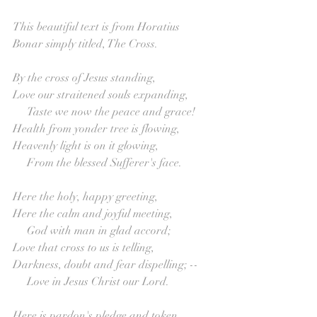
This beautiful text is from Horatius 
Bonar simply titled, The Cross.
By the cross of Jesus standing,
Love our straitened souls expanding,
     Taste we now the peace and grace!
Health from yonder tree is flowing,
Heavenly light is on it glowing,
     From the blessed Sufferer's face.
Here the holy, happy greeting,
Here the calm and joyful meeting,
     God with man in glad accord;
Love that cross to us is telling,
Darkness, doubt and fear dispelling; --
     Love in Jesus Christ our Lord.
Here is pardon's pledge and token,