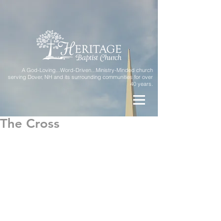
A God-Loving...Word-Driven...Ministry-Minded church
serving Dover, NH and its surrounding communities for over
40 years.
The Cross