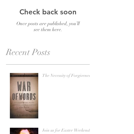
Check back soon
Once posts are published, you’ll
see them here.
Recent Posts
The Necessity of Forgiveness
Join us for Easter Weekend!