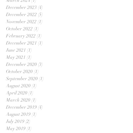
March 2024
(1)
1 post
December 2023
(4)
4 posts
December 2022
(5)
5 posts
November 2022
(1)
1 post
October 2022
(1)
1 post
February 2022
(1)
1 post
December 2021
(1)
1 post
June 2021
(1)
1 post
May 2021
(1)
1 post
December 2020
(3)
3 posts
October 2020
(1)
1 post
September 2020
(1)
1 post
August 2020
(1)
1 post
April 2020
(1)
1 post
March 2020
(1)
1 post
December 2019
(4)
4 posts
August 2019
(1)
1 post
July 2019
(2)
2 posts
May 2019
(1)
1 post