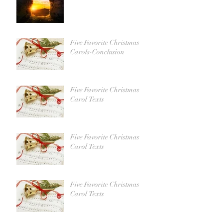
Five Favorite Christmas
Carols-Conclusion
Five Favorite Christmas
Carol Texts
Five Favorite Christmas
Carol Texts
Five Favorite Christmas
Carol Texts