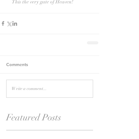
     This the very gate of Heaven!
Comments
Write a comment...
Featured Posts