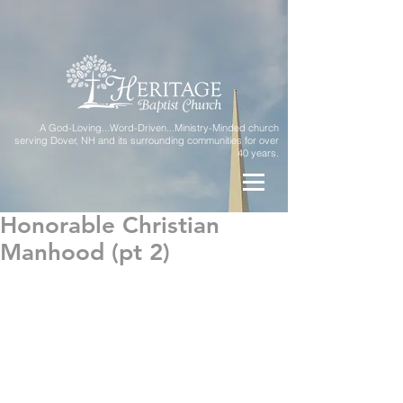
A God-Loving...Word-Driven...Ministry-Minded church
serving Dover, NH and its surrounding communities for over
40 years.
Honorable Christian
Manhood (pt 2)