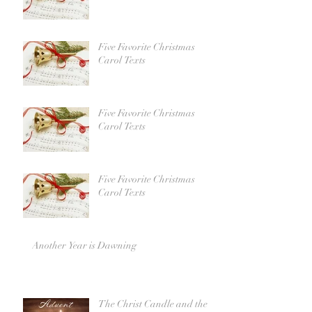
Five Favorite Christmas
Carol Texts
Five Favorite Christmas
Carol Texts
Five Favorite Christmas
Carol Texts
Another Year is Dawning
The Christ Candle and the