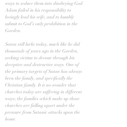
ways to seduce them into disobeying God. 
Adam failed in his responsibility to 
lovingly lead his wife, and to humbly 
submit to God’s only prohibition in the 
Garden.
Satan still lurks today, much like he did 
thousands of years ago in the Garden, 
seeking victims to devour through his 
deceptive and destructive ways. One of 
the primary targets of Satan has always 
been the family, and specifically the 
Christian family. It is no wonder that 
churches today are suffering in different 
ways; the families which make up those 
churches are falling apart under the 
pressure from Satanic attacks upon the 
home.