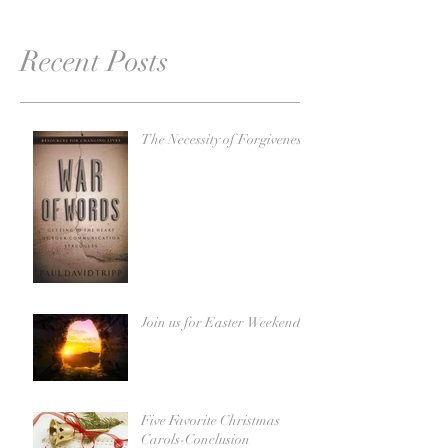
Recent Posts
The Necessity of Forgiveness
Join us for Easter Weekend!
Five Favorite Christmas
Carols-Conclusion