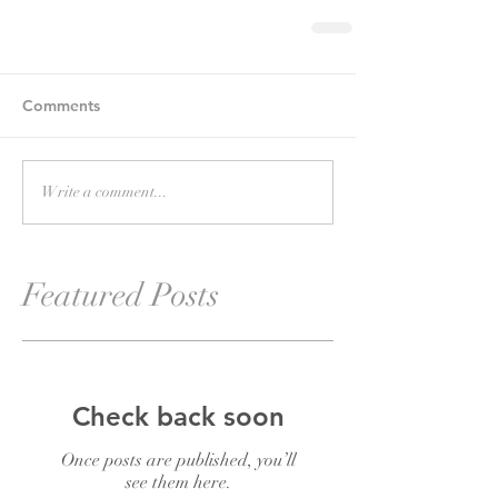
Comments
Write a comment...
Featured Posts
Check back soon
Once posts are published, you’ll
see them here.