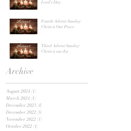
Lord's Day
Fourth Advent Sunday:
Christ is Our Peace
Third Advent Sunday:
Christ is our Joy
Archive
August 2024
(1)
1 post
March 2024
(1)
1 post
December 2023
(4)
4 posts
December 2022
(5)
5 posts
November 2022
(1)
1 post
October 2022
(1)
1 post