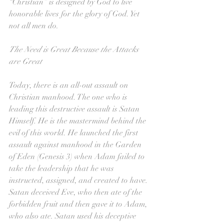
“Christian” is designed by God to live 
honorable lives for the glory of God. Yet 
not all men do.
The Need is Great Because the Attacks 
are Great
Today, there is an all-out assault on 
Christian manhood. The one who is 
leading this destructive assault is Satan 
Himself. He is the mastermind behind the 
evil of this world. He launched the first 
assault against manhood in the Garden 
of Eden (Genesis 3) when Adam failed to 
take the leadership that he was 
instructed, assigned, and created to have. 
Satan deceived Eve, who then ate of the 
forbidden fruit and then gave it to Adam, 
who also ate. Satan used his deceptive 