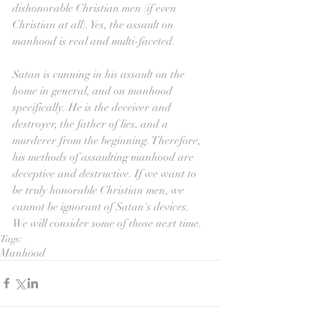
dishonorable Christian men (if even 
Christian at all). Yes, the assault on 
manhood is real and multi-faceted.
Satan is cunning in his assault on the 
home in general, and on manhood 
specifically. He is the deceiver and 
destroyer, the father of lies, and a 
murderer from the beginning. Therefore, 
his methods of assaulting manhood are 
deceptive and destructive. If we want to 
be truly honorable Christian men, we 
cannot be ignorant of Satan's devices. 
We will consider some of those next time.
Tags:
Manhood