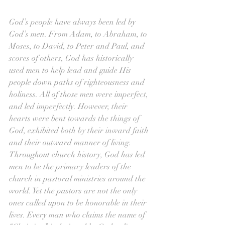
God’s people have always been led by 
God’s men. From Adam, to Abraham, to 
Moses, to David, to Peter and Paul, and 
scores of others, God has historically 
used men to help lead and guide His 
people down paths of righteousness and 
holiness. All of those men were imperfect, 
and led imperfectly. However, their 
hearts were bent towards the things of 
God, exhibited both by their inward faith 
and their outward manner of living. 
Throughout church history, God has led 
men to be the primary leaders of the 
church in pastoral ministries around the 
world. Yet the pastors are not the only 
ones called upon to be honorable in their 
lives. Every man who claims the name of 