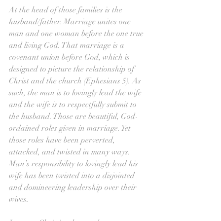
At the head of those families is the 
husband/father. Marriage unites one 
man and one woman before the one true 
and living God. That marriage is a 
covenant union before God, which is 
designed to picture the relationship of 
Christ and the church (Ephesians 5). As 
such, the man is to lovingly lead the wife 
and the wife is to respectfully submit to 
the husband. Those are beautiful, God-
ordained roles given in marriage. Yet 
those roles have been perverted, 
attacked, and twisted in many ways. 
Man’s responsibility to lovingly lead his 
wife has been twisted into a disjointed 
and domineering leadership over their 
wives.