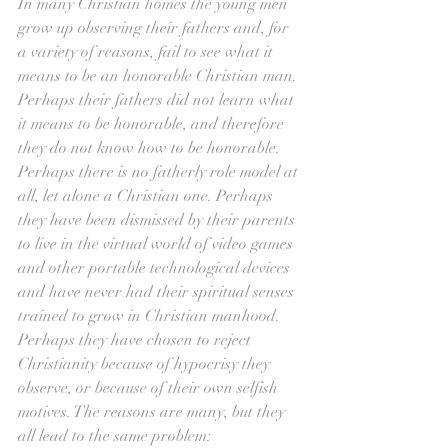
In many Christian homes the young men 
grow up observing their fathers and, for 
a variety of reasons, fail to see what it 
means to be an honorable Christian man. 
Perhaps their fathers did not learn what 
it means to be honorable, and therefore 
they do not know how to be honorable. 
Perhaps there is no fatherly role model at 
all, let alone a Christian one. Perhaps 
they have been dismissed by their parents 
to live in the virtual world of video games 
and other portable technological devices 
and have never had their spiritual senses 
trained to grow in Christian manhood. 
Perhaps they have chosen to reject 
Christianity because of hypocrisy they 
observe, or because of their own selfish 
motives. The reasons are many, but they 
all lead to the same problem: 