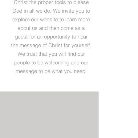
Christ the proper tools to please
God in all we do. We invite you to
explore our website to learn more
about us and then come as a
guest for an opportunity to hear
the message of Christ for yourself.
We trust that you will find our
people to be welcoming and our
message to be what you need.