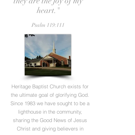
they are the joy of my
heart."
Psalm 119:111
Heritage Baptist Church exists for
the ultimate goal of glorifying God.
Since 1983 we have sought to be a
lighthouse in the community,
sharing the Good News of Jesus
Christ and giving believers in