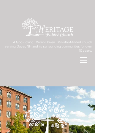
A God-Loving...Word-Driven...Ministry-Minded church
serving Dover, NH and its surrounding communities for over
40 years.