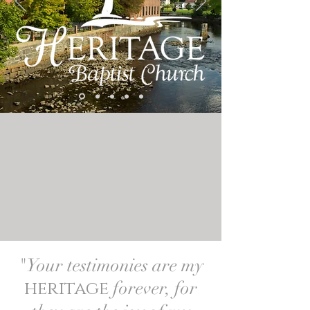
"Your testimonies are my
heritage
forever, for